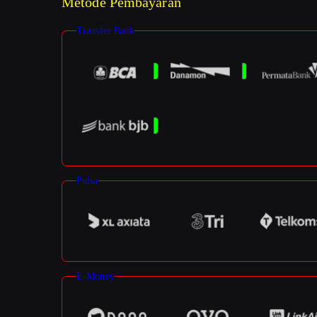
Metode Pembayaran
Transfer Bank
Pulsa
E-Money