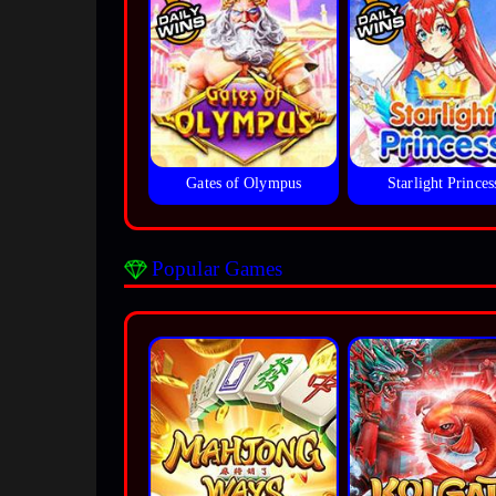
Gates of Olympus
Starlight Princes
Popular Games