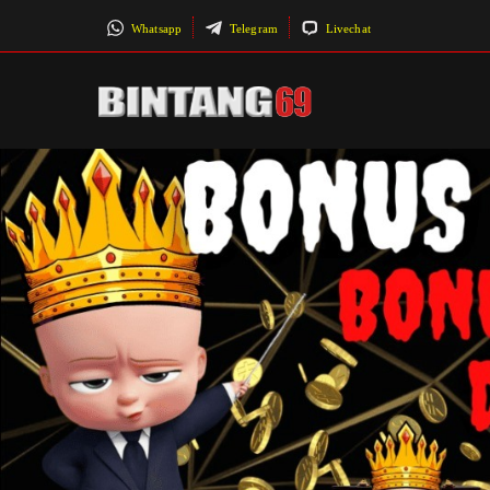
Whatsapp
Telegram
Livechat