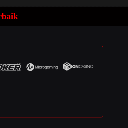
rbaik