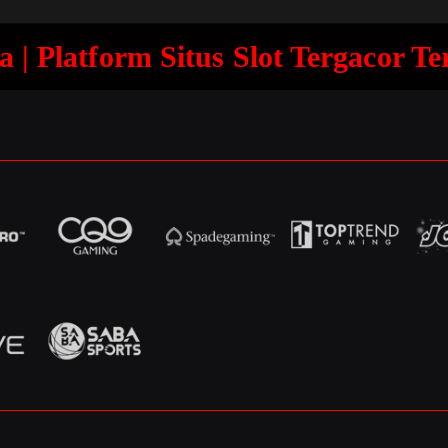
 | Platform Situs Slot Tergacor Te