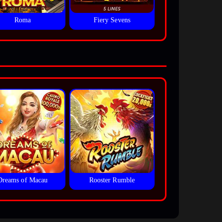
Roma
Fiery Sevens
Dreams of Macau
Rooster Rumble