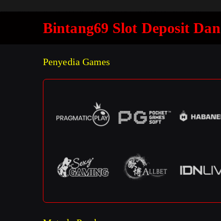
Bintang69 Slot Deposit Dana
Penyedia Games