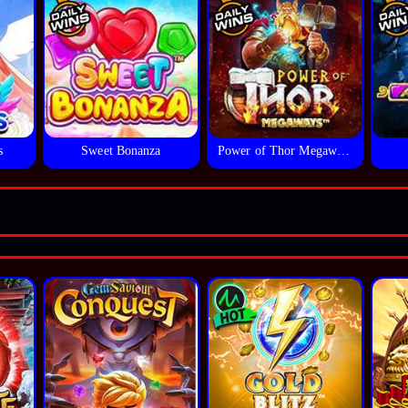
s
Sweet Bonanza
Power of Thor Megaways