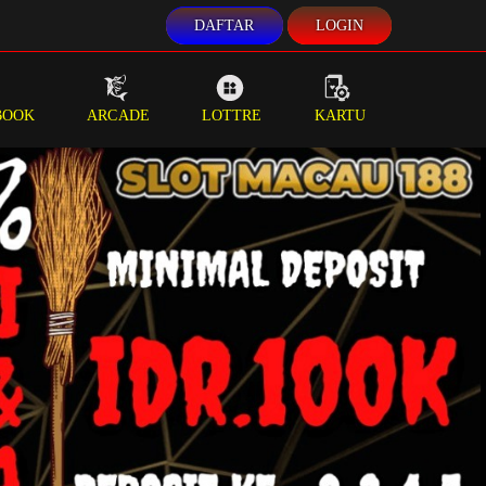
DAFTAR
LOGIN
BOOK
ARCADE
LOTTRE
KARTU