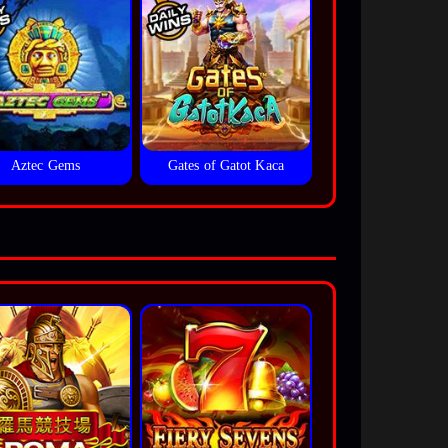
Aztec Gems
Gates of Gatot Kaca