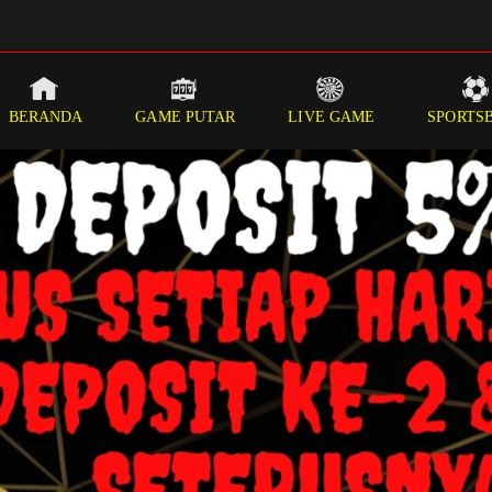
BERANDA
GAME PUTAR
LIVE GAME
SPORTS