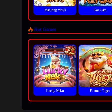
Mahjong Ways
Koi Gate
Hot Games
Lucky Neko
Fortune Tiger