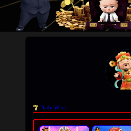
Daily Wins