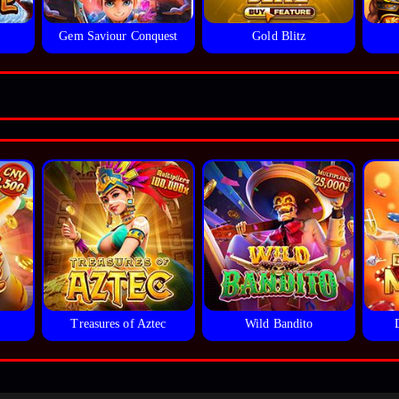
Gem Saviour Conquest
Gold Blitz
Treasures of Aztec
Wild Bandito