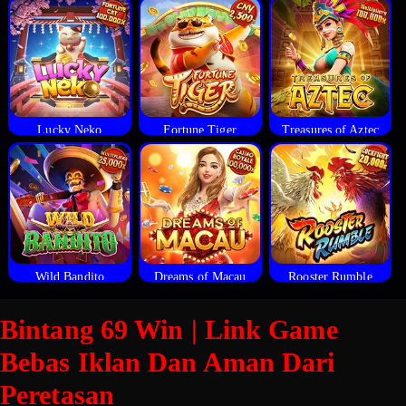
Lucky Neko
Fortune Tiger
Treasures of Aztec
Wild Bandito
Dreams of Macau
Rooster Rumble
Bintang 69 Win | Link Game
Bebas Iklan Dan Aman Dari
Peretasan