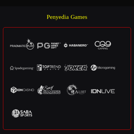
Penyedia Games