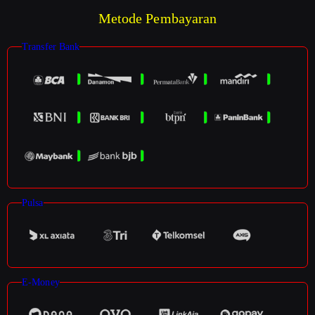
Metode Pembayaran
Transfer Bank
Pulsa
E-Money