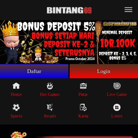
Beranda
Game Putar
Live Game
Sportsbook
Arcade
Lottre
Daftar
Login
Poker
Whatsapp
Home
Hot Games
Putar
Live Game
Telegram
Sports
Arcade
Kartu
Lottre
Livechat