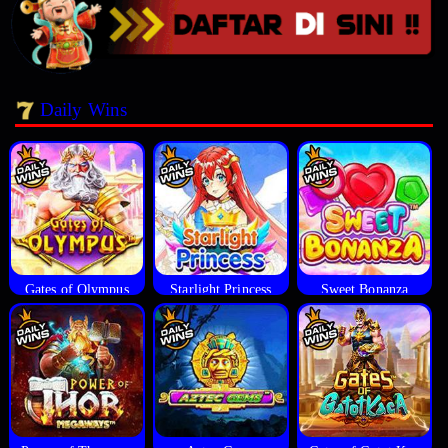
Daily Wins
Gates of Olympus
Starlight Princess
Sweet Bonanza