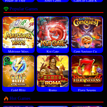
Power of Thor Megaways
Aztec Gems
Gates of Gatot Kaca
Popular Games
Mahjong Ways
Koi Gate
Gem Saviour Conquest
Gold Blitz
Roma
Fiery Sevens
Hot Games