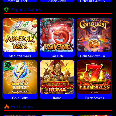
Power of Thor Megaways
Aztec Gems
Gates of Gatot Kaca
Popular Games
Mahjong Ways
Koi Gate
Gem Saviour Conquest
Gold Blitz
Roma
Fiery Sevens
Hot Games