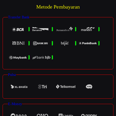
Metode Pembayaran
Transfer Bank
Pulsa
E-Money