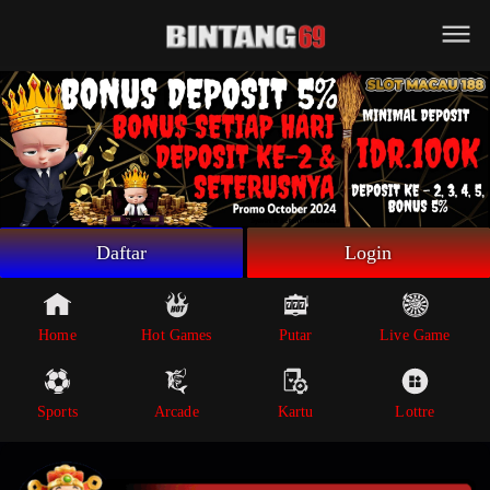
Beranda
Game Putar
Live Game
Sportsbook
Arcade
Lottre
Daftar
Login
Poker
Whatsapp
Home
Hot Games
Putar
Live Game
Telegram
Sports
Arcade
Kartu
Lottre
Livechat