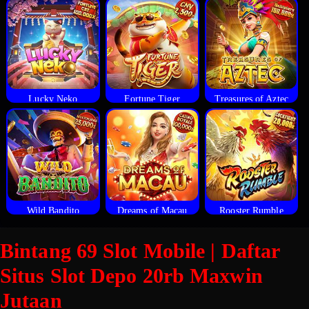
Lucky Neko
Fortune Tiger
Treasures of Aztec
Wild Bandito
Dreams of Macau
Rooster Rumble
Bintang 69 Slot Mobile | Daftar
Situs Slot Depo 20rb Maxwin
Jutaan