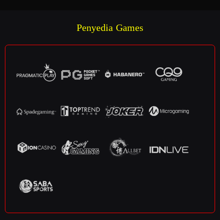
Penyedia Games