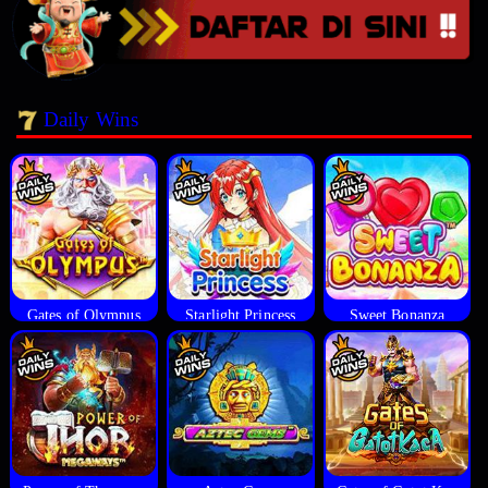
Daily Wins
Gates of Olympus
Starlight Princess
Sweet Bonanza