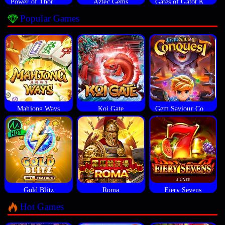
Power of Thor Megaways
Aztec Gems
Gates of Gatot Kaca
Popular Games
Mahjong Ways
Koi Gate
Gem Saviour Conquest
Gold Blitz
Roma
Fiery Sevens
Hot Games