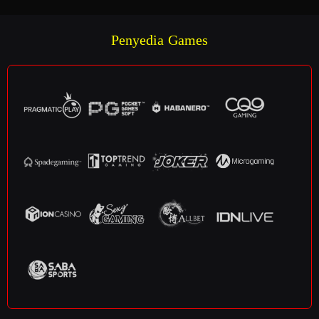
Penyedia Games