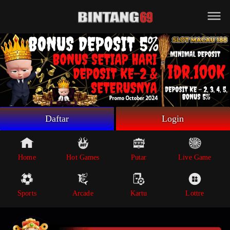
Beranda
Game Putar
Live Game
Sportsbook
Arcade
Lottre
Daftar
Login
Poker
Whatsapp
Home
Hot Games
Putar
Live Game
Telegram
Sports
Arcade
Kartu
Lottre
Livechat