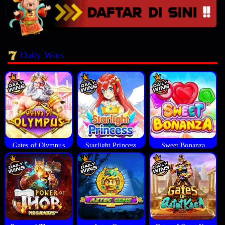
Daily Wins
Gates of Olympus
Starlight Princess
Sweet Bonanza