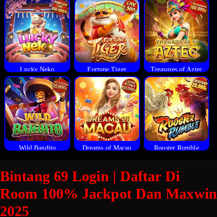
Lucky Neko
Fortune Tiger
Treasures of Aztec
Wild Bandito
Dreams of Macau
Rooster Rumble
Bintang 69 Login | Daftar Di
Room 100% Jackpot Dan Maxwin
2025