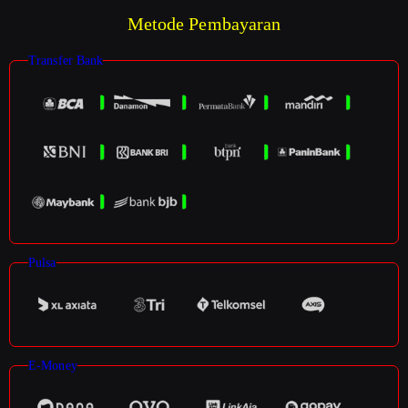
Metode Pembayaran
Transfer Bank
Pulsa
E-Money